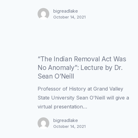
Lecture
by
bigreadlake
October 14, 2021
Dr.
Sean
O’Neill
“The
Indian
“The Indian Removal Act Was
Removal
No Anomaly”: Lecture by Dr.
Act
Sean O’Neill
Was
Professor of History at Grand Valley
No
State University Sean O'Neill will give a
Anomaly”:
virtual presentation…
Lecture
by
bigreadlake
October 14, 2021
Dr.
Sean