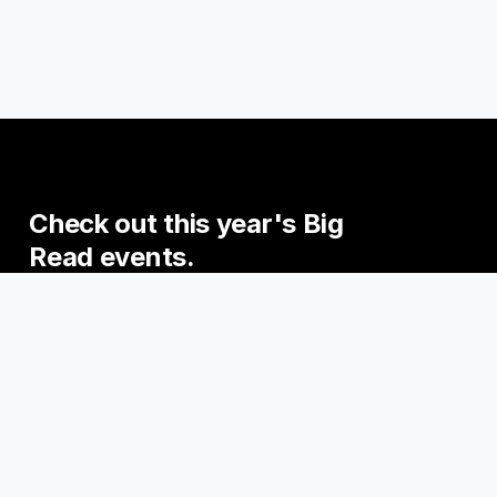
Check
out
this
year's
Big
Read
events.
Join us this fall for some exciting events
engaging with the Big Read Books!
UPCOMING EVENTS