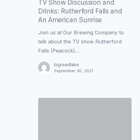
Show
TV Show Discussion and
Discussion
Drinks: Rutherford Falls and
and
An American Sunrise
Drinks:
Join us at Our Brewing Company to
Rutherford
talk about the TV show Rutherford
Falls
Falls (Peacock)…
and
An
bigreadlake
September 30, 2021
American
Sunrise