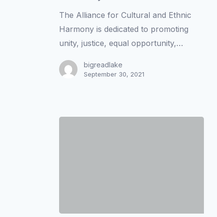
with
The Alliance for Cultural and Ethnic
the
Harmony is dedicated to promoting
Alliance
unity, justice, equal opportunity,…
for
Cultural
bigreadlake
September 30, 2021
and
Ethnic
Harmony