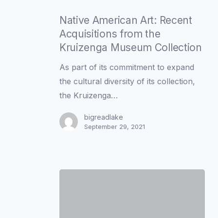
Native
American
Native American Art: Recent
Art:
Acquisitions from the
Recent
Kruizenga Museum Collection
Acquisitions
As part of its commitment to expand
from
the cultural diversity of its collection,
the
the Kruizenga…
Kruizenga
Museum
bigreadlake
September 29, 2021
Collection