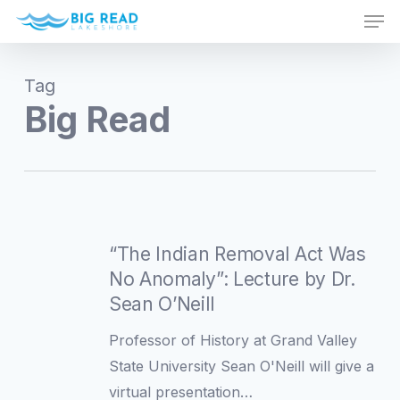
Men
Skip
to
Close
main
Menu
Tag
content
Big Read
“The
Indian
“The Indian Removal Act Was
Removal
No Anomaly”: Lecture by Dr.
Act
Sean O’Neill
Was
Professor of History at Grand Valley
No
State University Sean O'Neill will give a
Anomaly”:
virtual presentation…