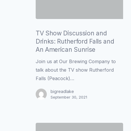
TV
Show
TV Show Discussion and
Discussion
Drinks: Rutherford Falls and
and
An American Sunrise
Drinks:
Join us at Our Brewing Company to
Rutherford
talk about the TV show Rutherford
Falls
Falls (Peacock)…
and
An
bigreadlake
September 30, 2021
American
Sunrise