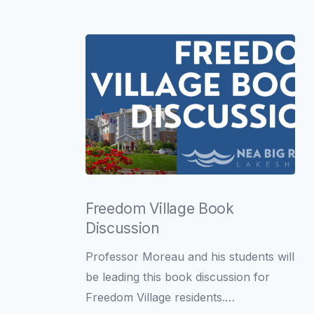
O’Neill
Freedom
Village
Freedom Village Book
Book
Discussion
Discussion
Professor Moreau and his students will
be leading this book discussion for
Freedom Village residents.…