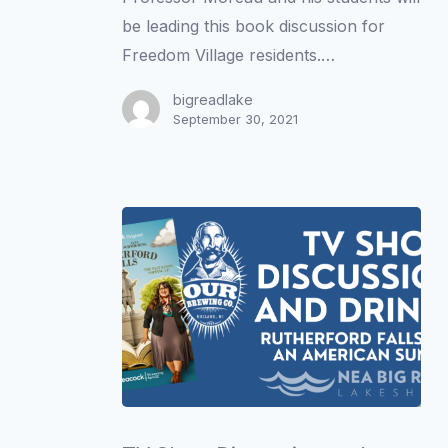
be leading this book discussion for
Freedom Village residents.…
bigreadlake
September 30, 2021
TV