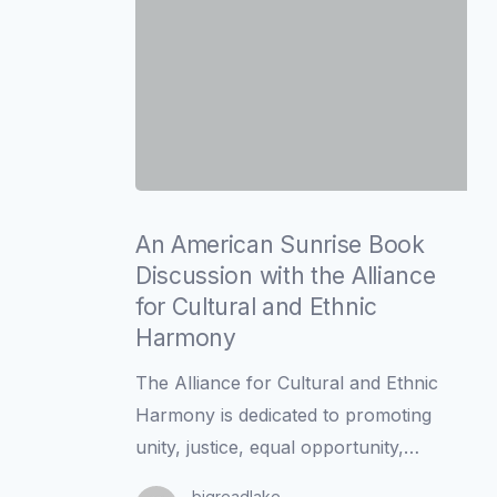
An
American
An American Sunrise Book
Sunrise
Discussion with the Alliance
Book
for Cultural and Ethnic
Discussion
Harmony
with
The Alliance for Cultural and Ethnic
the
Harmony is dedicated to promoting
Alliance
unity, justice, equal opportunity,…
for
Cultural
bigreadlake