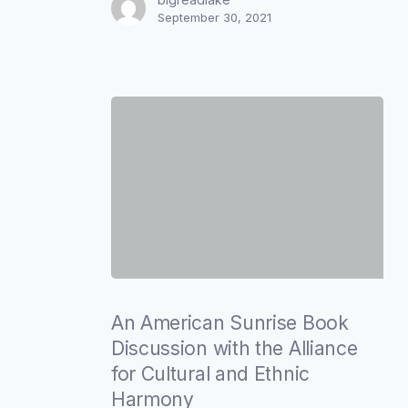
September 30, 2021
and
Ethnic
Harmony
An
American
An American Sunrise Book
Sunrise
Discussion with the Alliance
Book
for Cultural and Ethnic
Discussion
Harmony