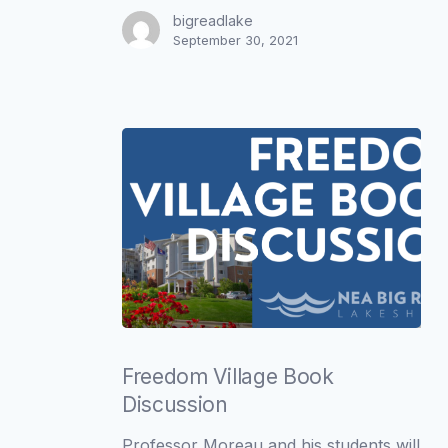
bigreadlake
September 30, 2021
Freedom
Village
Freedom Village Book
Book
Discussion
Discussion
Professor Moreau and his students will