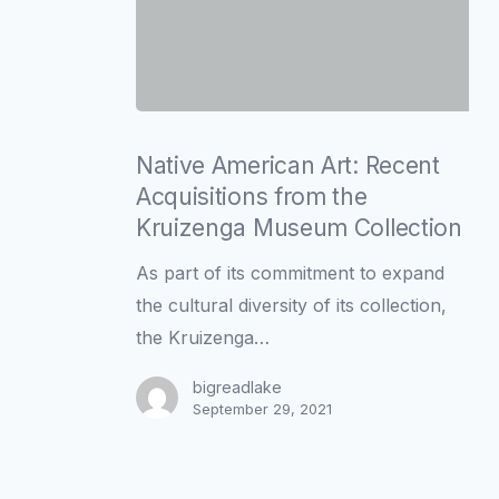
Native
American
Native American Art: Recent
Art:
Acquisitions from the
Recent
Kruizenga Museum Collection
Acquisitions
As part of its commitment to expand
from
the cultural diversity of its collection,
the
the Kruizenga…
Kruizenga
Museum
bigreadlake
September 29, 2021
Collection