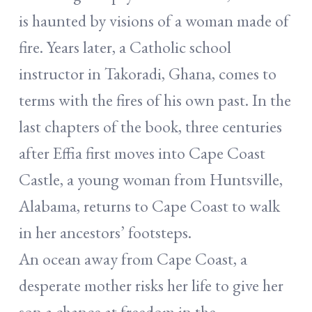
is haunted by visions of a woman made of
fire. Years later, a Catholic school
instructor in Takoradi, Ghana, comes to
terms with the fires of his own past. In the
last chapters of the book, three centuries
after Effia first moves into Cape Coast
Castle, a young woman from Huntsville,
Alabama, returns to Cape Coast to walk
in her ancestors’ footsteps.
An ocean away from Cape Coast, a
desperate mother risks her life to give her
son a chance at freedom in the