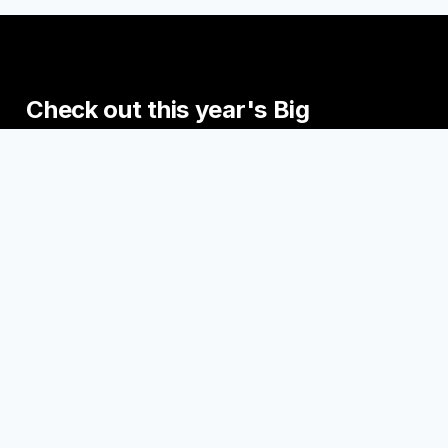
Check
out
this
year's
Big
Read
events.
Join us this fall for some exciting events
engaging with the Big Read Books!
UPCOMING EVENTS