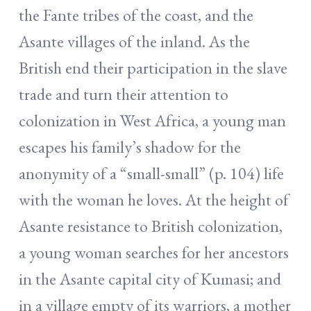
the Fante tribes of the coast, and the
Asante villages of the inland. As the
British end their participation in the slave
trade and turn their attention to
colonization in West Africa, a young man
escapes his family’s shadow for the
anonymity of a “small-small” (p. 104) life
with the woman he loves. At the height of
Asante resistance to British colonization,
a young woman searches for her ancestors
in the Asante capital city of Kumasi; and
in a village empty of its warriors, a mother