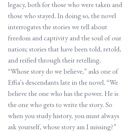
legacy, both for those who were taken and
those who stayed. In doing so, the novel
interrogates the stories we tell about
freedom and captivity and the soul of our
nation; stories that have been told, retold,
and reified through their retelling.
“Whose story do we believe,” asks one of
Effia’s descendants late in the novel. “We
believe the one who has the power. He is
the one who gets to write the story. So
when you study history, you must always
ask yourself, whose story am I missing?”