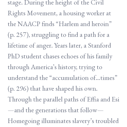
stage. During the height of the Civil
Rights Movement, a housing worker at
the NAACP finds “Harlem and heroin”
(p. 257), struggling to find a path for a
lifetime of anger. Years later, a Stanford
PhD student chases echoes of his family
through America’s history, trying to
understand the “accumulation of…times”
(p. 296) that have shaped his own.
Through the parallel paths of Effia and Esi
—and the generations that follow—
Homegoing illuminates slavery’s troubled