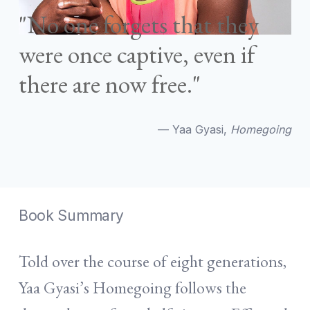
"No one forgets that they
were once captive, even if
there are now free."
— Yaa Gyasi,
Homegoing
Book Summary
Told over the course of eight generations,
Yaa Gyasi’s Homegoing follows the