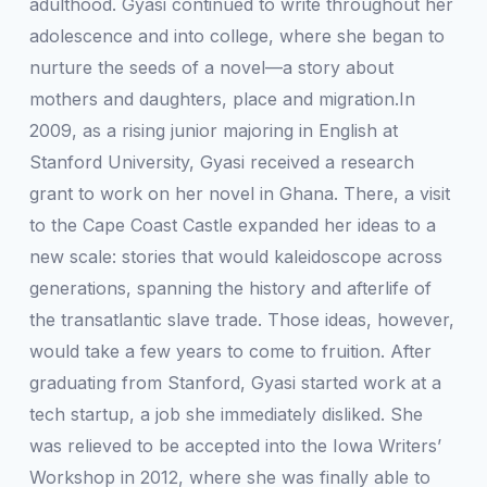
adulthood. Gyasi continued to write throughout her
adolescence and into college, where she began to
nurture the seeds of a novel—a story about
mothers and daughters, place and migration.In
2009, as a rising junior majoring in English at
Stanford University, Gyasi received a research
grant to work on her novel in Ghana. There, a visit
to the Cape Coast Castle expanded her ideas to a
new scale: stories that would kaleidoscope across
generations, spanning the history and afterlife of
the transatlantic slave trade. Those ideas, however,
would take a few years to come to fruition. After
graduating from Stanford, Gyasi started work at a
tech startup, a job she immediately disliked. She
was relieved to be accepted into the Iowa Writers’
Workshop in 2012, where she was finally able to