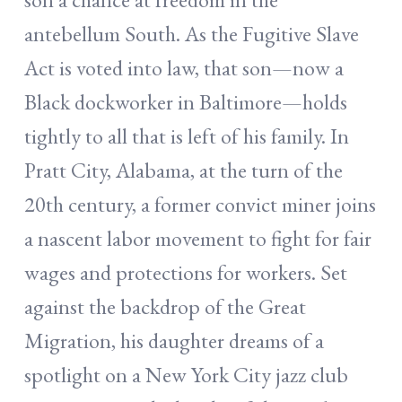
antebellum South. As the Fugitive Slave
Act is voted into law, that son—now a
Black dockworker in Baltimore—holds
tightly to all that is left of his family. In
Pratt City, Alabama, at the turn of the
20th century, a former convict miner joins
a nascent labor movement to fight for fair
wages and protections for workers. Set
against the backdrop of the Great
Migration, his daughter dreams of a
spotlight on a New York City jazz club