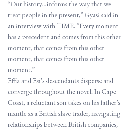
“Our history…informs the way that we
treat people in the present,” Gyasi said in
an interview with TIME. “Every moment
has a precedent and comes from this other
moment, that comes from this other
moment, that comes from this other
moment.”
Effia and Esi’s descendants disperse and
converge throughout the novel. In Cape
Coast, a reluctant son takes on his father’s
mantle as a British slave trader, navigating
relationships between British companies,