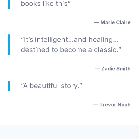
books like this”
— Marie Claire
“It’s intelligent…and healing…
destined to become a classic.”
— Zadie Smith
“A beautiful story.”
— Trevor Noah