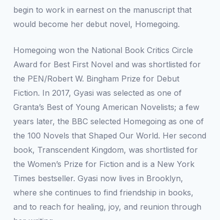
begin to work in earnest on the manuscript that
would become her debut novel,
Homegoing.
Homegoing
won the National Book Critics Circle
Award for Best First Novel and was shortlisted for
the PEN/Robert W. Bingham Prize for Debut
Fiction. In 2017, Gyasi was selected as one of
Granta’s
Best of Young American Novelists; a few
years later, the BBC selected
Homegoing
as one of
the 100 Novels that Shaped Our World. Her second
book,
Transcendent Kingdom,
was shortlisted for
the Women’s Prize for Fiction and is a
New York
Times
bestseller. Gyasi now lives in Brooklyn,
where she continues to find friendship in books,
and to reach for healing, joy, and reunion through