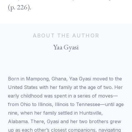
(p. 226).
ABOUT THE AUTHOR
Yaa Gyasi
Born in Mampong, Ghana, Yaa Gyasi moved to the
United States with her family at the age of two. Her
early childhood was spent in a series of moves—
from Ohio to Illinois, Illinois to Tennessee—until age
nine, when her family settled in Huntsville,
Alabama. There, Gyasi and her two brothers grew
up as each other’s closest companions, navigating