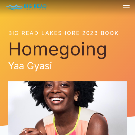
Men
Skip
to
Close
main
Menu
content
BIG READ LAKESHORE 2023 BOOK
Homegoing
Yaa Gyasi