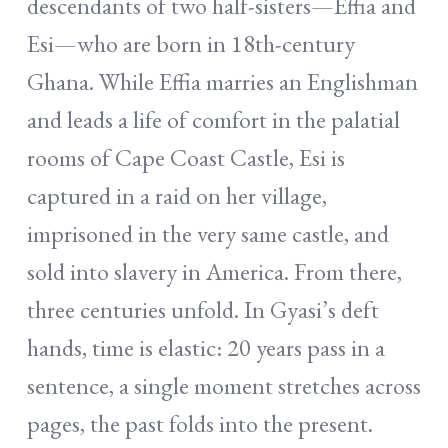
descendants of two half-sisters—Effia and
Esi—who are born in 18th-century
Ghana. While Effia marries an Englishman
and leads a life of comfort in the palatial
rooms of Cape Coast Castle, Esi is
captured in a raid on her village,
imprisoned in the very same castle, and
sold into slavery in America. From there,
three centuries unfold. In Gyasi’s deft
hands, time is elastic: 20 years pass in a
sentence, a single moment stretches across
pages, the past folds into the present.