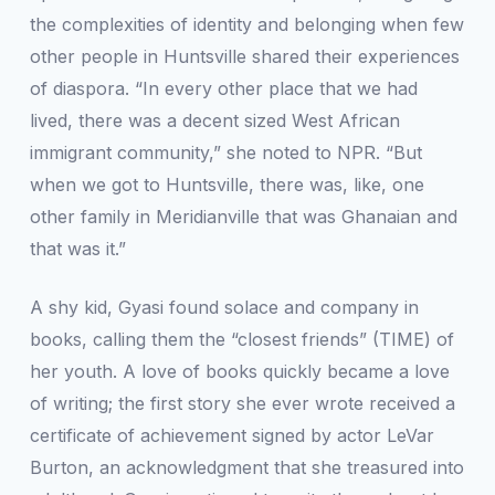
the complexities of identity and belonging when few
other people in Huntsville shared their experiences
of diaspora. “In every other place that we had
lived, there was a decent sized West African
immigrant community,” she noted to
NPR
. “But
when we got to Huntsville, there was, like, one
other family in Meridianville that was Ghanaian and
that was it.”
A shy kid, Gyasi found solace and company in
books, calling them the “closest friends” (
TIME
) of
her youth. A love of books quickly became a love
of writing; the first story she ever wrote received a
certificate of achievement signed by actor LeVar
Burton, an acknowledgment that she treasured into