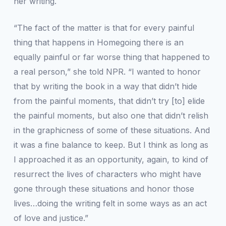
her writing.
“The fact of the matter is that for every painful
thing that happens in
Homegoing
there is an
equally painful or far worse thing that happened to
a real person,” she told
NPR
. “I wanted to honor
that by writing the book in a way that didn’t hide
from the painful moments, that didn’t try [to] elide
the painful moments, but also one that didn’t relish
in the graphicness of some of these situations. And
it was a fine balance to keep. But I think as long as
I approached it as an opportunity, again, to kind of
resurrect the lives of characters who might have
gone through these situations and honor those
lives…doing the writing felt in some ways as an act
of love and justice.”