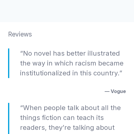
Reviews
“No novel has better illustrated
the way in which racism became
institutionalized in this country.”
— Vogue
“When people talk about all the
things fiction can teach its
readers, they’re talking about