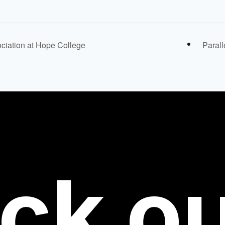
ciation at Hope College
Parall
ck
ou