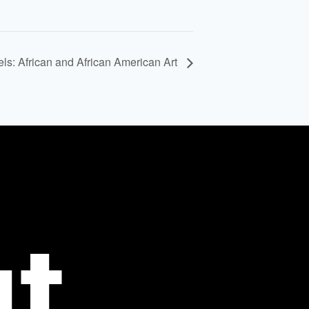
els: African and African American Art
t