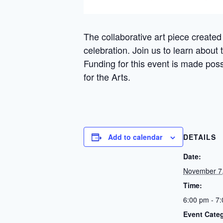
The collaborative art piece created 
celebration. Join us to learn about
Funding for this event is made poss
for the Arts.
Add to calendar
DETAILS
Date:
November 7
Time:
6:00 pm - 7
Event Cate