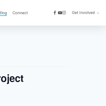
facebook
youtube
instagram
Get Involved
Blog
Connect
roject