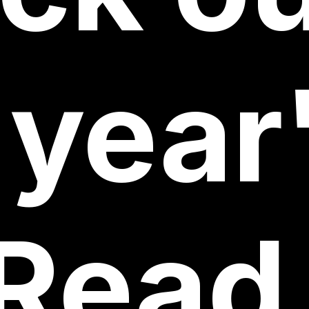
year
Read