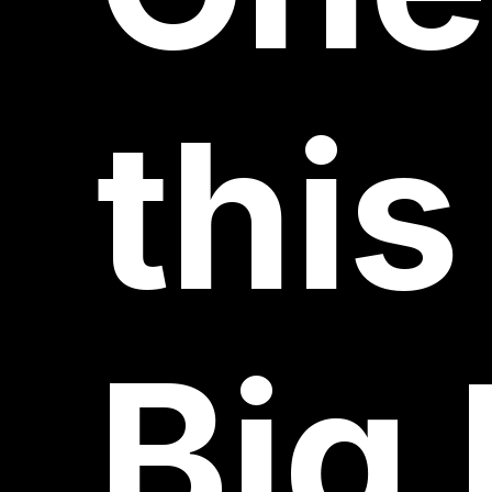
this
Big