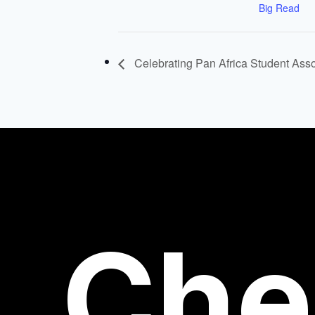
Big Read
Celebrating Pan Africa Student Asso
Che