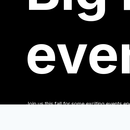
eve
Join us this fall for some exciting events 
Books!