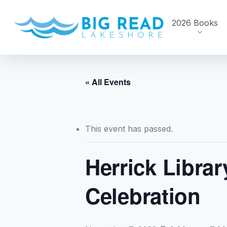
Skip
to
2026 Books
main
content
« All Events
This event has passed.
Herrick Librar
Celebration