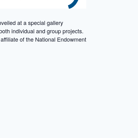
veiled at a special gallery
both individual and group projects.
 affiliate of the National Endowment