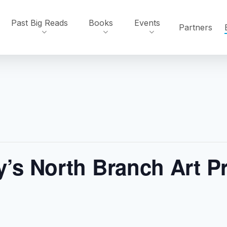
Past Big Reads
Books
Events
Partners
y’s North Branch Art P