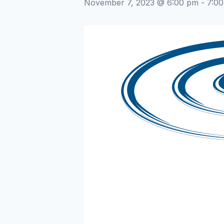
November 7, 2023 @ 6:00 pm
-
7:0