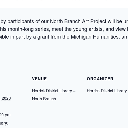
by participants of our North Branch Art Project will be un
 this month-long series, meet the young artists, and view 
ible in part by a grant from the Michigan Humanities, an
VENUE
ORGANIZER
Herrick District Library –
Herrick District Library
, 2023
North Branch
:00 pm
gory: