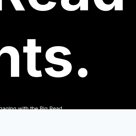
nts.
engaging with the Big Read