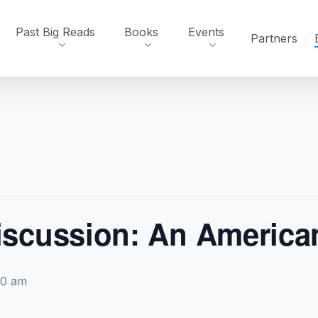
Past Big Reads
Books
Events
Partners
scussion: An America
00 am