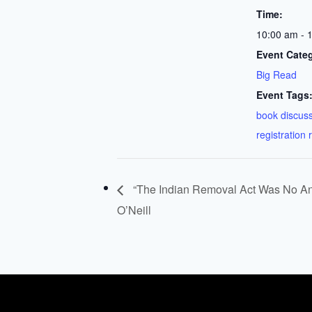
Time:
10:00 am - 
Event Cate
Big Read
Event Tags
book discus
registration 
“The Indian Removal Act Was No Ano
O’Neill