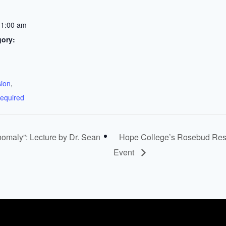
11:00 am
gory:
:
sion
,
required
maly”: Lecture by Dr. Sean
Hope College’s Rosebud Rese
Event