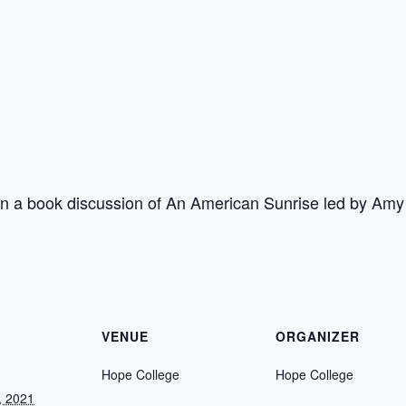
in a book discussion of An American Sunrise led by Am
VENUE
ORGANIZER
Hope College
Hope College
, 2021