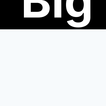
Big
eve
Join us this fall for some exciting events 
Books!