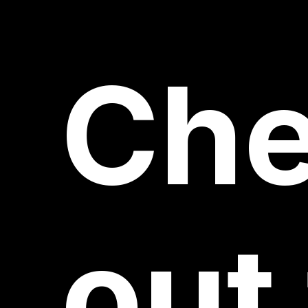
Ch
out