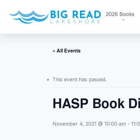
Skip
to
2026 Books
main
content
« All Events
This event has passed.
HASP Book Di
November 4, 2021 @ 10:00 am
-
11: