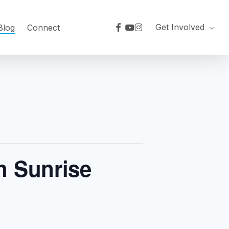
facebook
youtube
instagram
Get Involved
Blog
Connect
n Sunrise