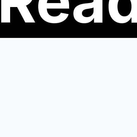
Rea
nts.
engaging with the Big Read