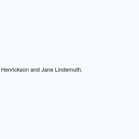
y Henrickson and Jane Lindemuth.