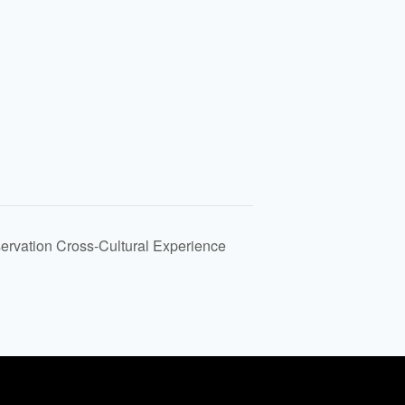
rvation Cross-Cultural Experience