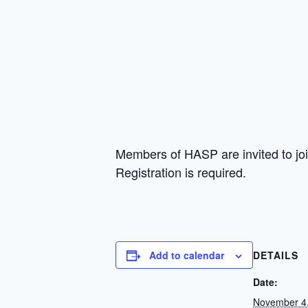
Members of HASP are invited to jo
Registration is required.
Add to calendar
DETAILS
Date:
November 4