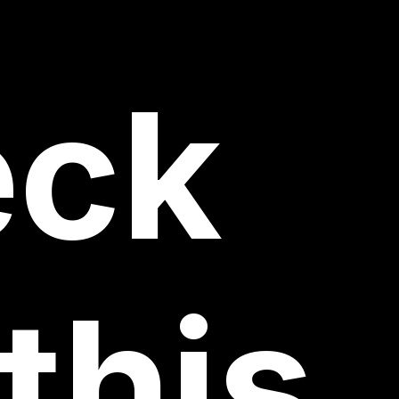
eck
this