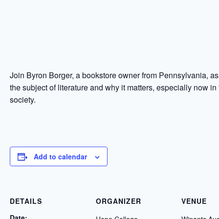
Join Byron Borger, a bookstore owner from Pennsylvania, a
the subject of literature and why it matters, especially now in
society.
Add to calendar
DETAILS
ORGANIZER
VENUE
Date: