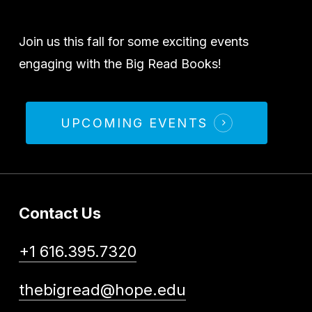
Join us this fall for some exciting events
engaging with the Big Read Books!
UPCOMING EVENTS
Contact Us
+1 616.395.7320
thebigread@hope.edu