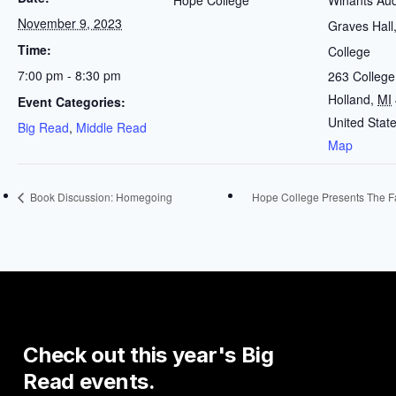
Hope College
Winants Aud
November 9, 2023
Graves Hall
Time:
College
7:00 pm - 8:30 pm
263 Colleg
Holland
,
MI
Event Categories:
United Stat
Big Read
,
Middle Read
Map
Book Discussion: Homegoing
Hope College Presents The F
Check
out
this
year's
Big
Read
events.