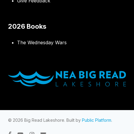
Give Feedback
2026 Books
The Wednesday Wars
© 2026 Big Read Lakeshore. Built by
Public Platform
.
facebook
youtube
instagram
email