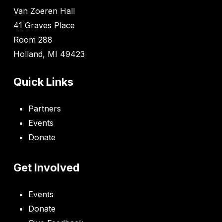
Van Zoeren Hall
41 Graves Place
Room 288
Holland, MI 49423
Quick Links
Partners
Events
Donate
Get Involved
Events
Donate