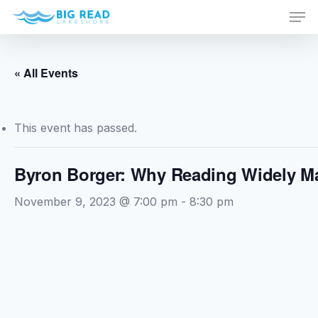
Men
Skip
to
Close
main
Menu
content
« All Events
This event has passed.
Byron Borger: Why Reading Widely Ma
November 9, 2023 @ 7:00 pm
-
8:30 pm