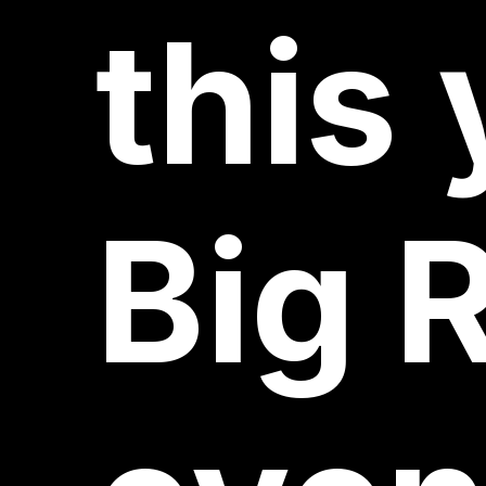
this
Big