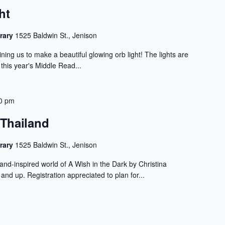
ht
rary
1525 Baldwin St., Jenison
ning us to make a beautiful glowing orb light! The lights are
 this year's Middle Read...
0 pm
 Thailand
rary
1525 Baldwin St., Jenison
land-inspired world of A Wish in the Dark by Christina
and up. Registration appreciated to plan for...