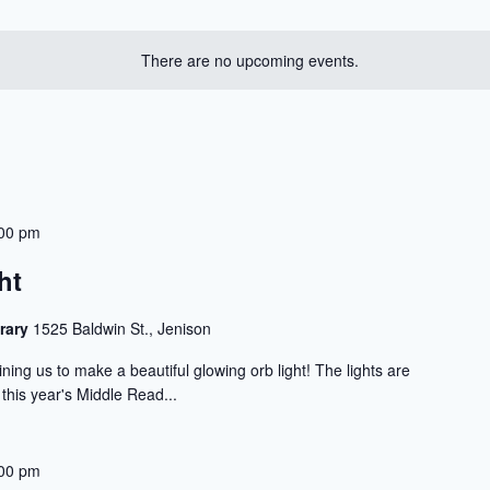
There are no upcoming events.
00 pm
ht
rary
1525 Baldwin St., Jenison
ning us to make a beautiful glowing orb light! The lights are
 this year's Middle Read...
00 pm