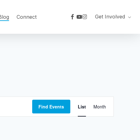
facebook
youtube
instagram
Get Involved
Blog
Connect
Event
Find Events
List
Month
Views
Navigation