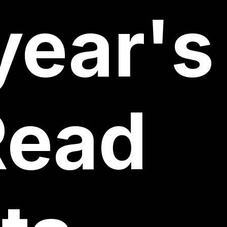
year's
Read