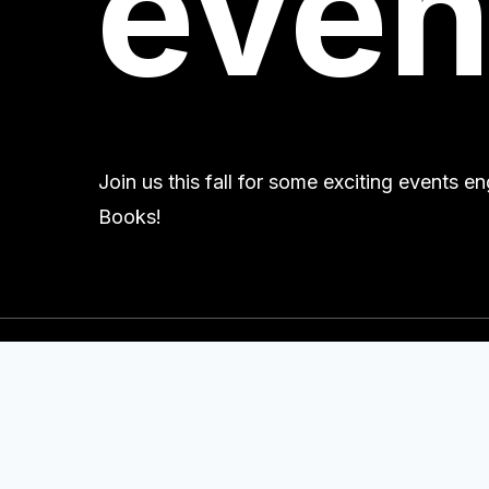
even
Join us this fall for some exciting events 
Books!
Contact Us
+1 616.395.7320