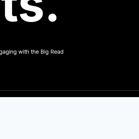
ts.
engaging with the Big Read
Quick Links
2
Partners