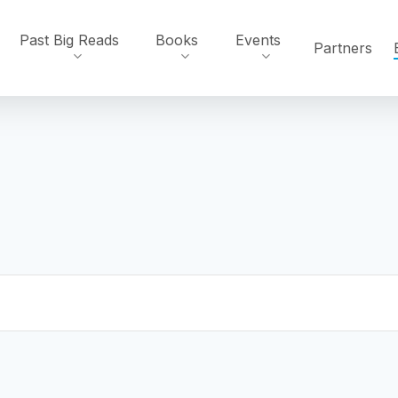
Past Big Reads
Books
Events
Partners