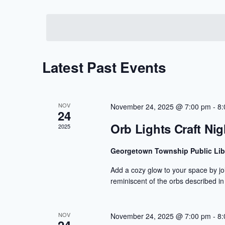
Views
Select
by
Navigation
date.
Keyword.
Latest Past Events
NOV
November 24, 2025 @ 7:00 pm
-
8:
24
Orb Lights Craft Nig
2025
Georgetown Township Public Lib
Add a cozy glow to your space by joi
reminiscent of the orbs described in
NOV
November 24, 2025 @ 7:00 pm
-
8: