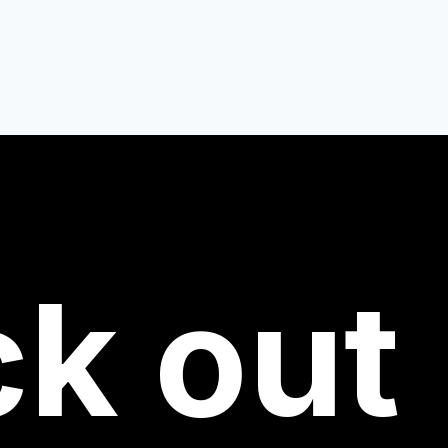
ck
out