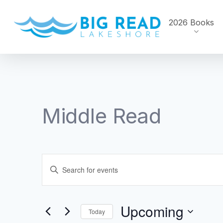
Skip
to
2026 Books
main
content
Middle Read
Events
Enter
Search
Keyword.
Search
and
Upcoming
for
Today
Events