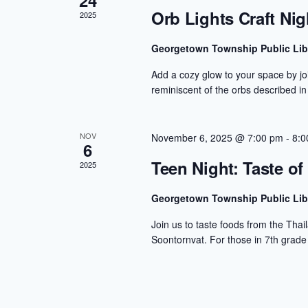
24
Orb Lights Craft Nig
2025
Georgetown Township Public Lib
Add a cozy glow to your space by joi
reminiscent of the orbs described in
NOV
November 6, 2025 @ 7:00 pm
-
8:0
6
Teen Night: Taste of
2025
Georgetown Township Public Lib
Join us to taste foods from the Thai
Soontornvat. For those in 7th grade 