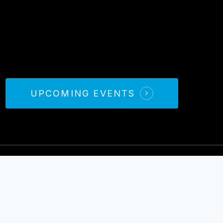
UPCOMING EVENTS
026 Books
The Wednesday Wars