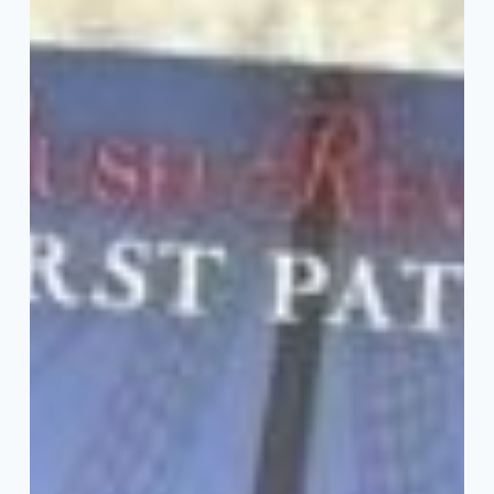
Fiction