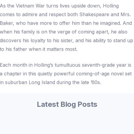
As the Vietnam War turns lives upside down, Holling
comes to admire and respect both Shakespeare and Mrs.
Baker, who have more to offer him than he imagined. And
when his family is on the verge of coming apart, he also
discovers his loyalty to his sister, and his ability to stand up
to his father when it matters most.
Each month in Holling’s tumultuous seventh-grade year is
a chapter in this quietly powerful coming-of-age novel set
in suburban Long Island during the late ’60s.
Latest Blog Posts