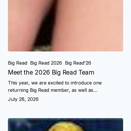
Big Read
Big Read 2026
Big Read'26
Meet the 2026 Big Read Team
This year, we are excited to introduce one
returning Big Read member, as well as…
July 28, 2026
Novels
That