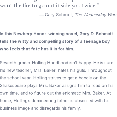
want the fire to go out inside you twice.”
― Gary Schmidt,
The Wednesday War
In this Newbery Honor–winning novel, Gary D. Schmidt
tells the witty and compelling story of a teenage boy
who feels that fate has it in for him.
Seventh grader Holling Hoodhood isn’t happy. He is sure
his new teacher, Mrs. Baker, hates his guts. Throughout
the school year, Holling strives to get a handle on the
Shakespeare plays Mrs. Baker assigns him to read on his
own time, and to figure out the enigmatic Mrs. Baker. At
home, Holling’s domineering father is obsessed with his
business image and disregards his family.