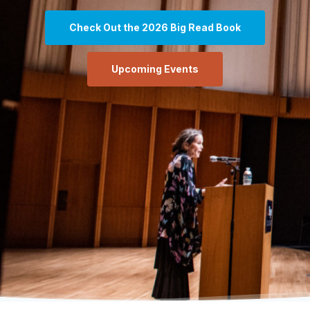
Check Out the 2026 Big Read Book
Upcoming Events