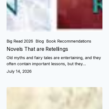
Big Read 2026
Blog
Book Recommendations
Novels That are Retellings
Old myths and fairy tales are entertaining, and they
often contain important lessons, but they…
July 14, 2026
American
History
in