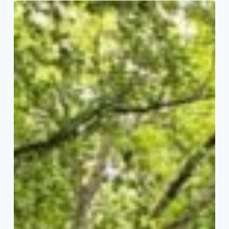
Meet
the
2026
Big
Read
Team