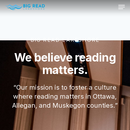
Men
Skip
to
Sign up for our newsletter!
Close
main
Menu
content
We want to stay in touch with you! Sign up for our
newsletter so that you
BIG READ LAKESHORE
receive Big Read updates and announcements.
We believe reading
matters.
Powered by
EmailOctopus
“Our mission is to foster a culture
where reading matters in Ottawa,
Allegan, and Muskegon counties.”