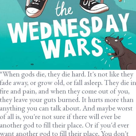
“When gods die, they die hard. It's not like they
fade away, or grow old, or fall asleep. They die i
fire and pain, and when they come out of you,
they leave your guts burned. It hurts more than
anything you can talk about. And maybe worst
of all is, you're not sure if there will ever be
another god to fill their place. Or if you'd ever
want another god to fill their place. You don't