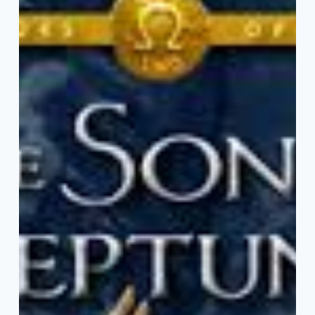
are
Retellings