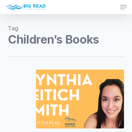
Men
Skip
to
Close
main
Menu
Tag
content
Children’s Books