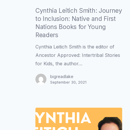
Cynthia
Leitich
Cynthia Leitich Smith: Journey
Smith:
to Inclusion: Native and First
Journey
Nations Books for Young
to
Readers
Inclusion:
Cynthia Leitich Smith is the editor of
Native
Ancestor Approved: Intertribal Stories
and
for Kids, the author…
First
Nations
bigreadlake
September 30, 2021
Books
for
Young
Readers