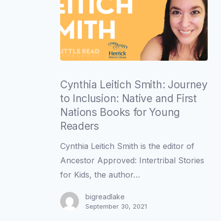
Cynthia
Leitich
Cynthia Leitich Smith: Journey
Smith:
to Inclusion: Native and First
Journey
Nations Books for Young
to
Readers
Inclusion:
Cynthia Leitich Smith is the editor of
Native
Ancestor Approved: Intertribal Stories
and
for Kids, the author…
First
Nations
bigreadlake
September 30, 2021
Books