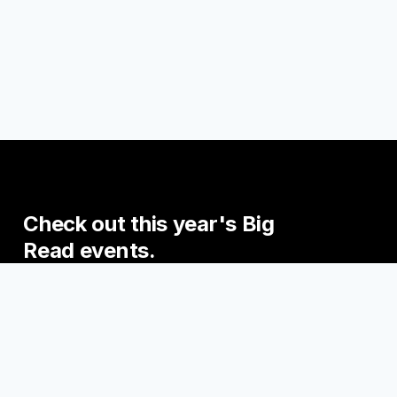
Check
out
this
year's
Big
Read
events.
Join us this fall for some exciting events
engaging with the Big Read Books!