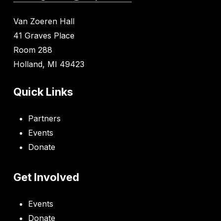
Van Zoeren Hall
41 Graves Place
Room 288
Holland, MI 49423
Quick Links
Partners
Events
Donate
Get Involved
Events
Donate