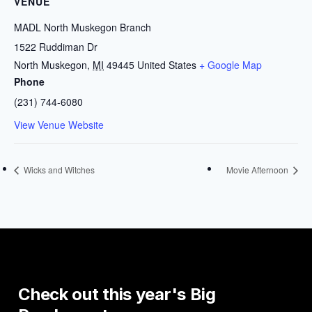
VENUE
MADL North Muskegon Branch
1522 Ruddiman Dr
North Muskegon
,
MI
49445
United States
+ Google Map
Phone
(231) 744-6080
View Venue Website
Wicks and Witches
Movie Afternoon
Check
out
this
year's
Big