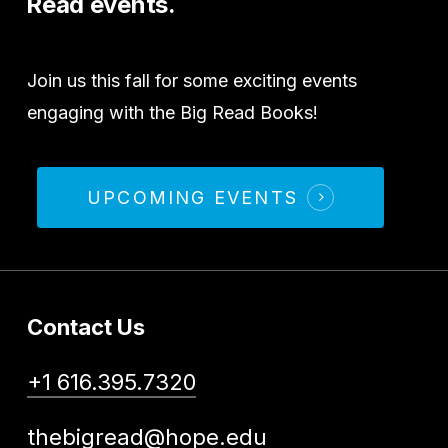
Read
events.
Join us this fall for some exciting events
engaging with the Big Read Books!
UPCOMING EVENTS
Contact Us
+1 616.395.7320
thebigread@hope.edu