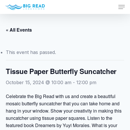
Men
Skip
to
Close
main
Menu
content
« All Events
This event has passed.
Tissue Paper Butterfly Suncatcher
October 15, 2024 @ 10:00 am
-
12:00 pm
Celebrate the Big Read with us and create a beautiful
mosaic butterfly suncatcher that you can take home and
hang in your window. Show your creativity in making this
suncatcher using tissue paper squares. Listen to the
featured book Dreamers by Yuyi Morales. What is your