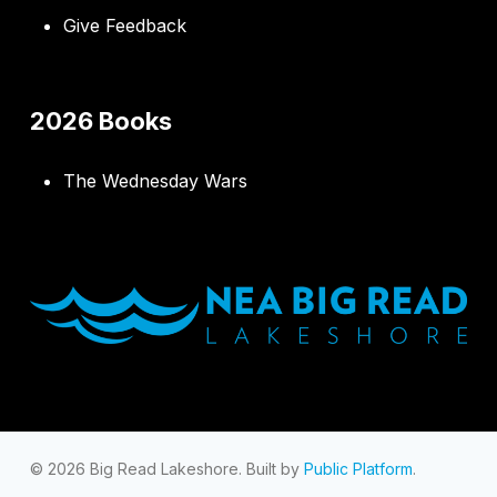
Give Feedback
2026 Books
The Wednesday Wars
© 2026 Big Read Lakeshore. Built by
Public Platform
.