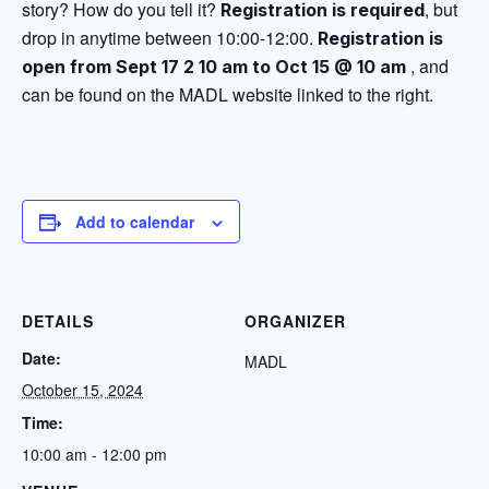
story? How do you tell it?
, but
Registration is required
drop in anytime between 10:00-12:00.
Registration is
, and
open from Sept 17 2 10 am to Oct 15 @ 10 am
can be found on the MADL website linked to the right.
Add to calendar
DETAILS
ORGANIZER
Date:
MADL
October 15, 2024
Time:
10:00 am - 12:00 pm