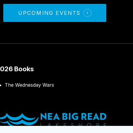
UPCOMING EVENTS
026 Books
The Wednesday Wars