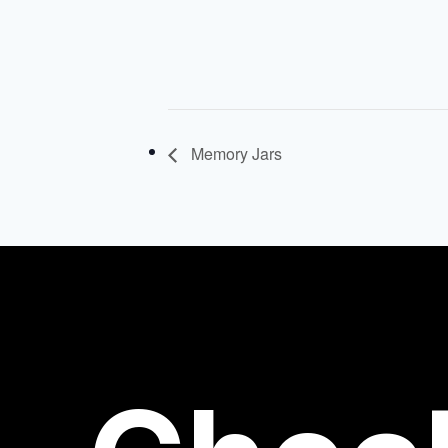
Memory Jars