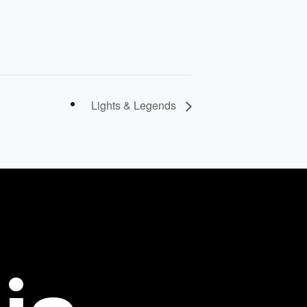
Lights & Legends