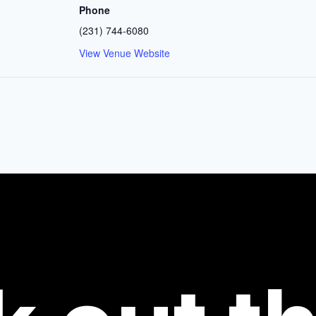
Phone
(231) 744-6080
View Venue Website