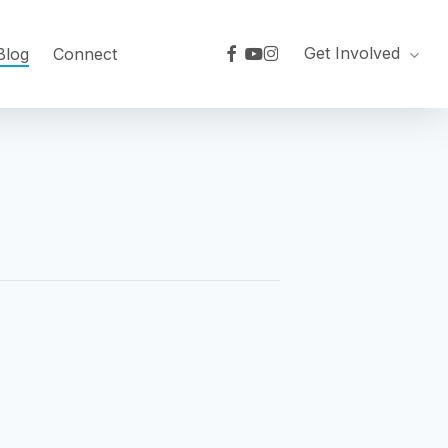
facebook
youtube
instagram
Get Involved
Blog
Connect