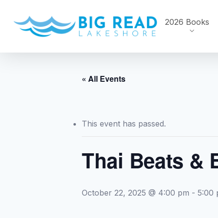
Skip
to
2026 Books
main
content
« All Events
This event has passed.
Thai Beats & 
October 22, 2025 @ 4:00 pm
-
5:00