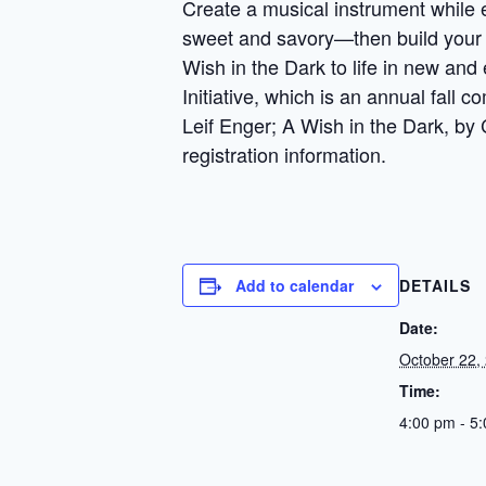
Create a musical instrument while e
sweet and savory—then build your o
Wish in the Dark to life in new and
Initiative, which is an annual fall
Leif Enger; A Wish in the Dark, by
registration information.
Add to calendar
DETAILS
Date:
October 22,
Time:
4:00 pm - 5