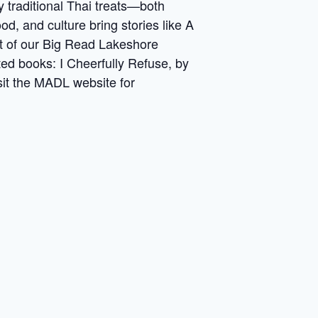
y traditional Thai treats—both
, and culture bring stories like A
art of our Big Read Lakeshore
ted books: I Cheerfully Refuse, by
sit the MADL website for