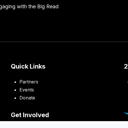
engaging with the Big Read
Quick Links
2
Partners
Events
Donate
Get Involved