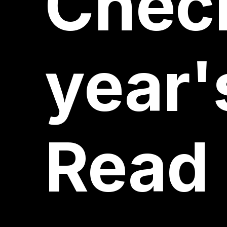
Chec
year'
Read