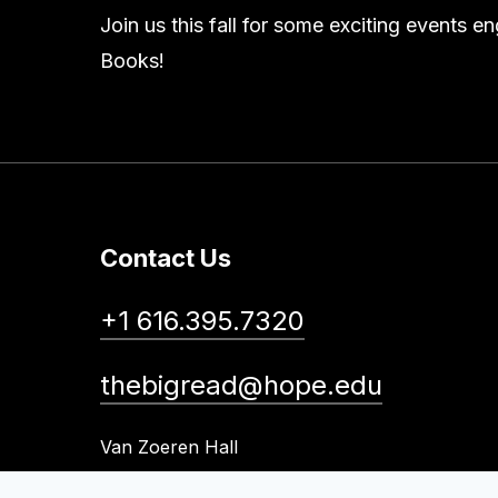
Join us this fall for some exciting events 
Books!
Contact Us
+1 616.395.7320
thebigread@hope.edu
Van Zoeren Hall
41 Graves Place