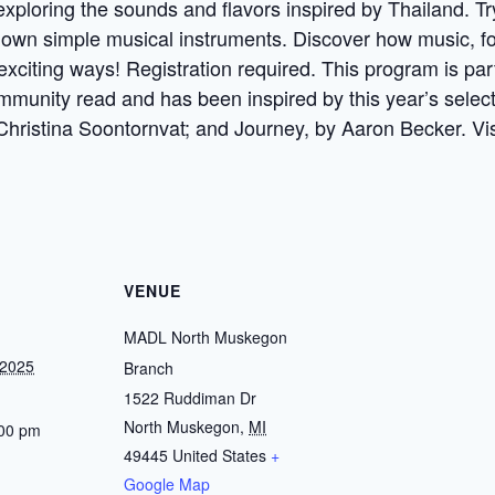
xploring the sounds and flavors inspired by Thailand. Tr
wn simple musical instruments. Discover how music, food
 exciting ways! Registration required. This program is p
 community read and has been inspired by this year’s selec
 Christina Soontornvat; and Journey, by Aaron Becker. Vi
VENUE
MADL North Muskegon
 2025
Branch
1522 Ruddiman Dr
North Muskegon
,
MI
:00 pm
49445
United States
+
Google Map