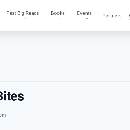
Past Big Reads
Books
Events
Partners
Bites
 pm