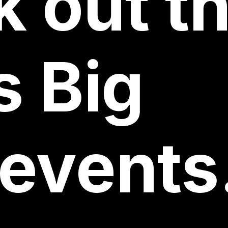
k
out
th
s
Big
events