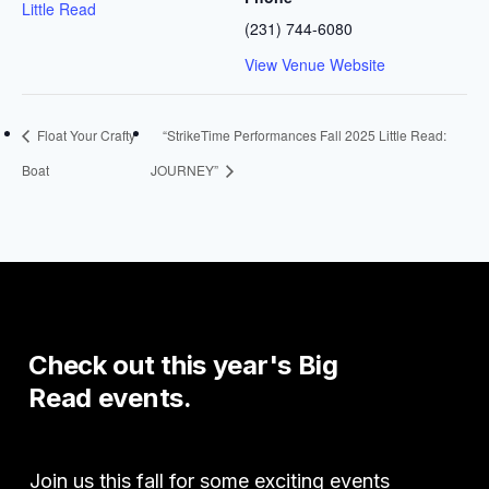
Little Read
(231) 744-6080
View Venue Website
Float Your Crafty
“StrikeTime Performances Fall 2025 Little Read:
Boat
JOURNEY”
Check
out
this
year's
Big
Read
events.
Join us this fall for some exciting events