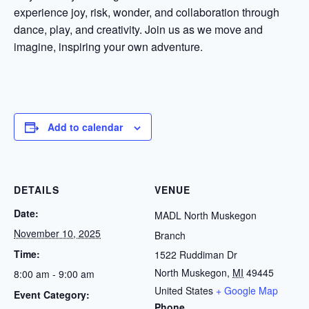
experience joy, risk, wonder, and collaboration through
dance, play, and creativity. Join us as we move and
imagine, inspiring your own adventure.
Add to calendar
DETAILS
VENUE
Date:
MADL North Muskegon
November 10, 2025
Branch
Time:
1522 Ruddiman Dr
North Muskegon
,
MI
49445
8:00 am - 9:00 am
United States
+ Google Map
Event Category:
Phone