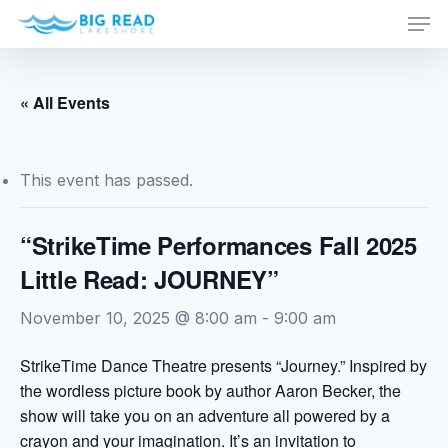
Men
Skip
to
Close
main
Menu
content
« All Events
This event has passed.
“StrikeTime Performances Fall 2025
Little Read: JOURNEY”
November 10, 2025 @ 8:00 am
-
9:00 am
StrikeTime Dance Theatre presents “Journey.” Inspired by
the wordless picture book by author Aaron Becker, the
show will take you on an adventure all powered by a
crayon and your imagination. It’s an invitation to