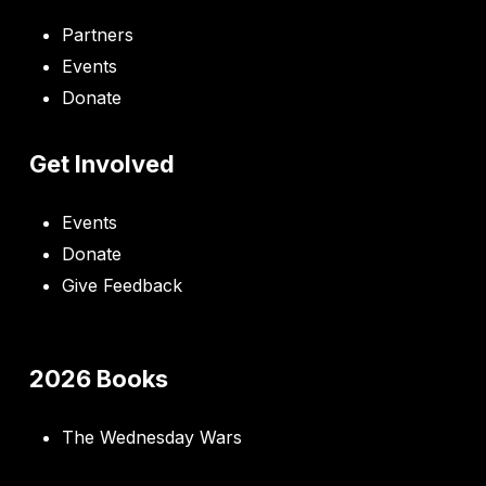
Partners
Events
Donate
Get Involved
Events
Donate
Give Feedback
2026 Books
The Wednesday Wars