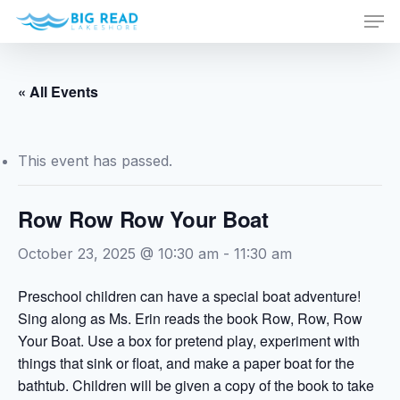
Men
Skip
to
Close
main
Menu
content
« All Events
This event has passed.
Row Row Row Your Boat
October 23, 2025 @ 10:30 am
-
11:30 am
Preschool children can have a special boat adventure!
Sing along as Ms. Erin reads the book Row, Row, Row
Your Boat. Use a box for pretend play, experiment with
things that sink or float, and make a paper boat for the
bathtub. Children will be given a copy of the book to take