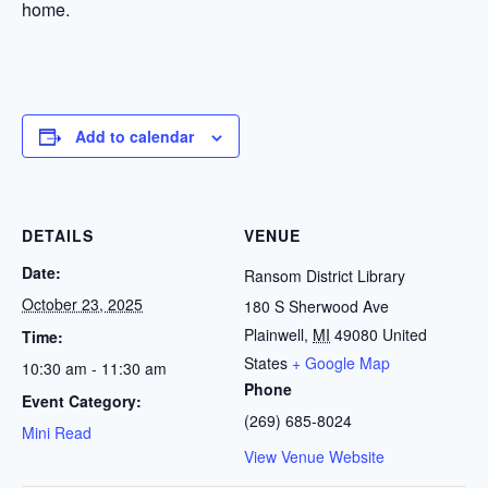
home.
Add to calendar
DETAILS
VENUE
Date:
Ransom District Library
October 23, 2025
180 S Sherwood Ave
Plainwell
,
MI
49080
United
Time:
States
+ Google Map
10:30 am - 11:30 am
Phone
Event Category:
(269) 685-8024
Mini Read
View Venue Website