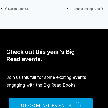
Dalton Book Club
Understanding Grief
Check
out
this
year's
Big
Read
events.
Join us this fall for some exciting events
engaging with the Big Read Books!
UPCOMING EVENTS