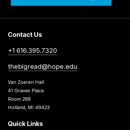
Contact Us
+1 616.395.7320
thebigread@hope.edu
Van Zoeren Hall
41 Graves Place
Room 288
Holland, MI 49423
Quick Links