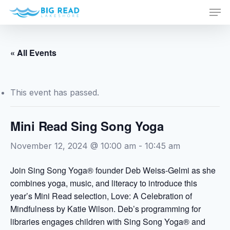
Men
Skip
to
Close
main
Menu
content
« All Events
This event has passed.
Mini Read Sing Song Yoga
November 12, 2024 @ 10:00 am
-
10:45 am
Join Sing Song Yoga® founder Deb Weiss-Gelmi as she
combines yoga, music, and literacy to introduce this
year’s Mini Read selection, Love: A Celebration of
Mindfulness by Katie Wilson. Deb’s programming for
libraries engages children with Sing Song Yoga® and