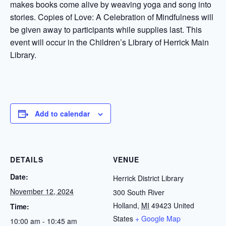
makes books come alive by weaving yoga and song into
stories. Copies of Love: A Celebration of Mindfulness will
be given away to participants while supplies last. This
event will occur in the Children’s Library of Herrick Main
Library.
Add to calendar
DETAILS
VENUE
Date:
Herrick District Library
November 12, 2024
300 South River
Holland
,
MI
49423
United
Time:
States
+ Google Map
10:00 am - 10:45 am