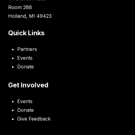
Room 288
Holland, MI 49423
Quick Links
Partners
Events
Donate
Get Involved
Events
Donate
Give Feedback