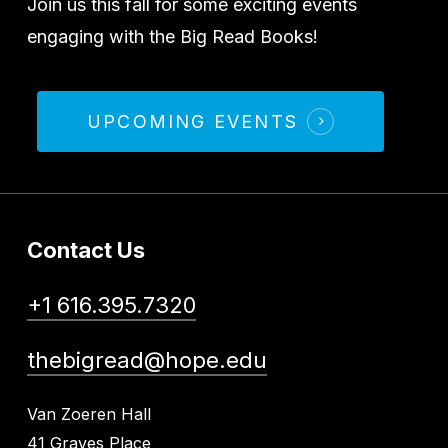
Join us this fall for some exciting events
engaging with the Big Read Books!
UPCOMING EVENTS
Contact Us
+1 616.395.7320
thebigread@hope.edu
Van Zoeren Hall
41 Graves Place