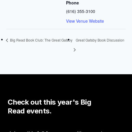
Phone
(616) 355-3100
View Venue Website
Big Read Book Club: The Great Gatsby
Great Gatsby Book Discussion
Check
out
this
year's
Big
Read
events.