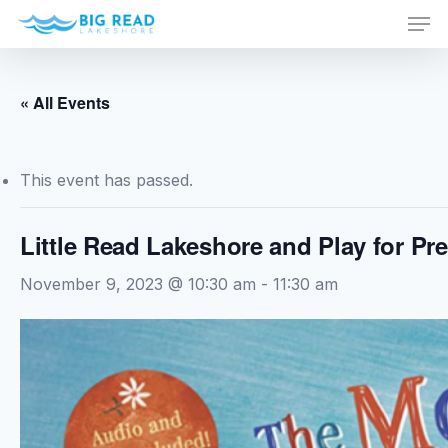
Men
Skip
to
Close
main
Menu
content
« All Events
This event has passed.
Little Read Lakeshore and Play for Pr
November 9, 2023 @ 10:30 am
-
11:30 am