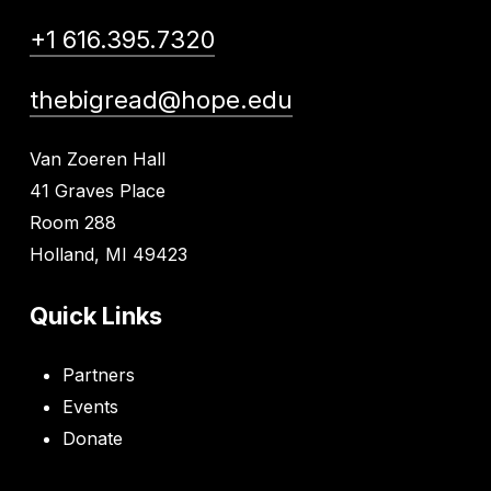
+1 616.395.7320
thebigread@hope.edu
Van Zoeren Hall
41 Graves Place
Room 288
Holland, MI 49423
Quick Links
Partners
Events
Donate