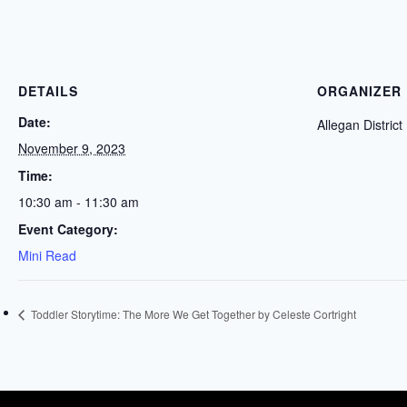
DETAILS
ORGANIZER
Date:
Allegan District
November 9, 2023
Time:
10:30 am - 11:30 am
Event Category:
Mini Read
Toddler Storytime: The More We Get Together by Celeste Cortright