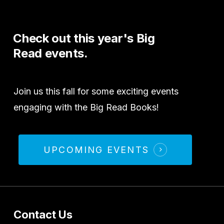
Check
out
this
year's
Big
Read
events.
Join us this fall for some exciting events
engaging with the Big Read Books!
UPCOMING EVENTS
Contact Us