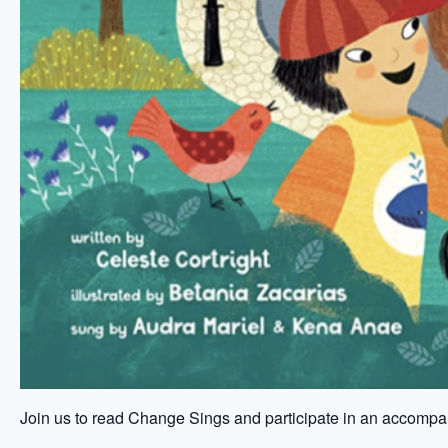
Join us to read Change Sings and participate in an accompan