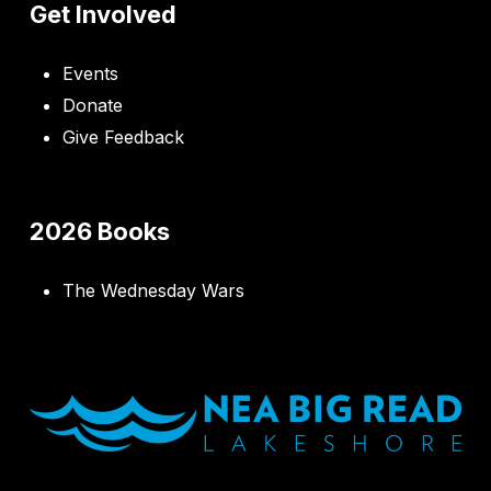
Get Involved
Events
Donate
Give Feedback
2026 Books
The Wednesday Wars