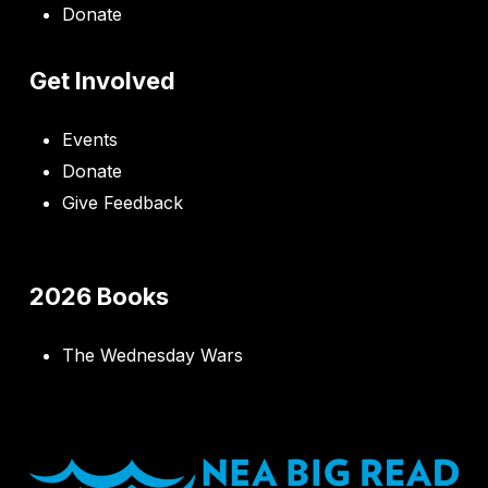
Donate
Get Involved
Events
Donate
Give Feedback
2026 Books
The Wednesday Wars