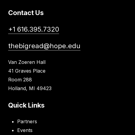
Contact Us
+1 616.395.7320
thebigread@hope.edu
Van Zoeren Hall
41 Graves Place
Room 288
Holland, MI 49423
Quick Links
Partners
Events