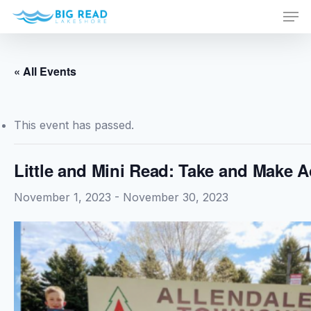
Men
Skip
to
Close
main
Menu
content
« All Events
This event has passed.
Little and Mini Read: Take and Make Ac
November 1, 2023
-
November 30, 2023