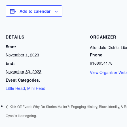
Add to calendar
DETAILS
ORGANIZER
Start:
Allendale District Lib
November 1, 2023
Phone
6168954178
End:
November 30, 2023
View Organizer Webs
Event Categories:
Little Read
,
Mini Read
Kick-Off Event: Why Do Stories Matter?: Engaging History, Black Identity, & R
Gyasi’s Homegoing.