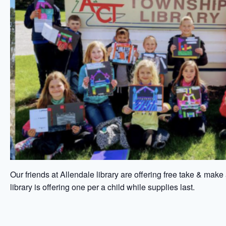
Our friends at Allendale library are offering free take & make
library is offering one per a child while supplies last.