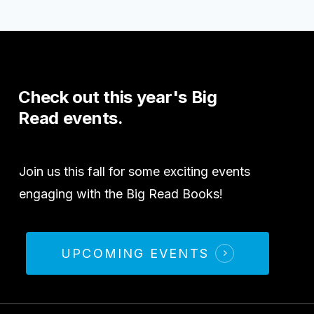
Check
out
this
year's
Big
Read
events.
Join us this fall for some exciting events
engaging with the Big Read Books!
UPCOMING EVENTS