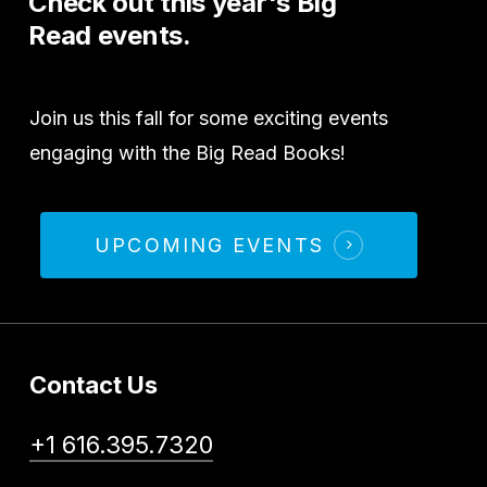
Check
out
this
year's
Big
Read
events.
Join us this fall for some exciting events
engaging with the Big Read Books!
UPCOMING EVENTS
Contact Us
+1 616.395.7320