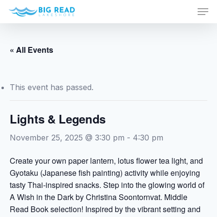
Men
Skip
to
Close
main
Menu
content
« All Events
This event has passed.
Lights & Legends
November 25, 2025 @ 3:30 pm
-
4:30 pm
Create your own paper lantern, lotus flower tea light, and
Gyotaku (Japanese fish painting) activity while enjoying
tasty Thai-inspired snacks. Step into the glowing world of
A Wish in the Dark by Christina Soontornvat. Middle
Read Book selection! Inspired by the vibrant setting and