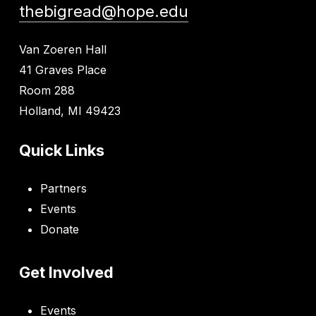
thebigread@hope.edu
Van Zoeren Hall
41 Graves Place
Room 288
Holland, MI 49423
Quick Links
Partners
Events
Donate
Get Involved
Events