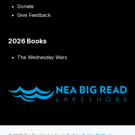
Donate
Give Feedback
2026 Books
The Wednesday Wars