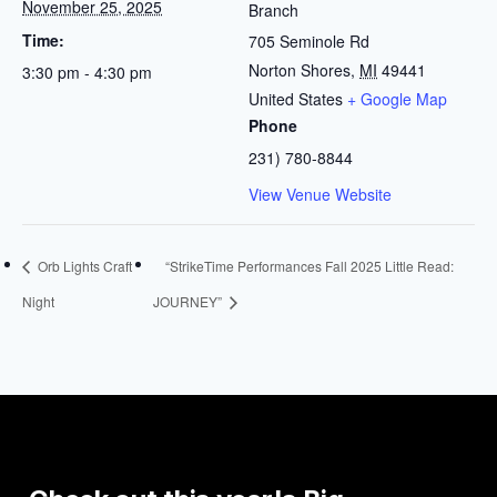
November 25, 2025
Branch
Time:
705 Seminole Rd
Norton Shores
,
MI
49441
3:30 pm - 4:30 pm
United States
+ Google Map
Phone
231) 780-8844
View Venue Website
Orb Lights Craft
“StrikeTime Performances Fall 2025 Little Read:
Night
JOURNEY”