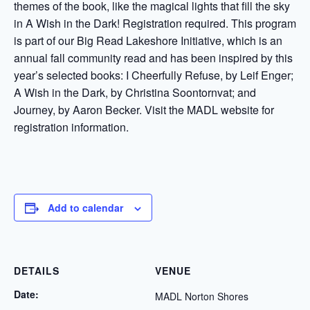
themes of the book, like the magical lights that fill the sky
in A Wish in the Dark! Registration required. This program
is part of our Big Read Lakeshore Initiative, which is an
annual fall community read and has been inspired by this
year’s selected books: I Cheerfully Refuse, by Leif Enger;
A Wish in the Dark, by Christina Soontornvat; and
Journey, by Aaron Becker. Visit the MADL website for
registration information.
Add to calendar
DETAILS
VENUE
Date:
MADL Norton Shores