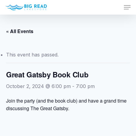
Men
Skip
to
Close
main
Menu
content
« All Events
This event has passed.
Great Gatsby Book Club
October 2, 2024 @ 6:00 pm
-
7:00 pm
Join the party (and the book club) and have a grand time
discussing The Great Gatsby.