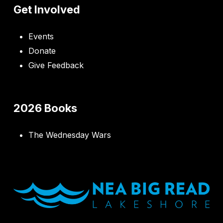
Get Involved
Events
Donate
Give Feedback
2026 Books
The Wednesday Wars