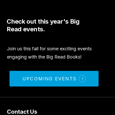
Check
out
this
year's
Big
Read
events.
Join us this fall for some exciting events
engaging with the Big Read Books!
UPCOMING EVENTS
Contact Us