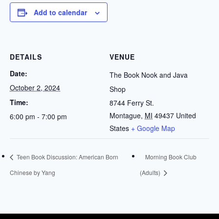
Add to calendar
DETAILS
VENUE
Date:
The Book Nook and Java
October 2, 2024
Shop
Time:
8744 Ferry St.
Montague
,
MI
49437
United
6:00 pm - 7:00 pm
States
+ Google Map
Teen Book Discussion: American Born
Morning Book Club
Chinese by Yang
(Adults)