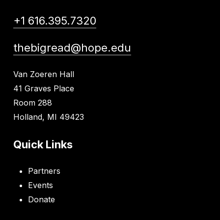
+1 616.395.7320
thebigread@hope.edu
Van Zoeren Hall
41 Graves Place
Room 288
Holland, MI 49423
Quick Links
Partners
Events
Donate