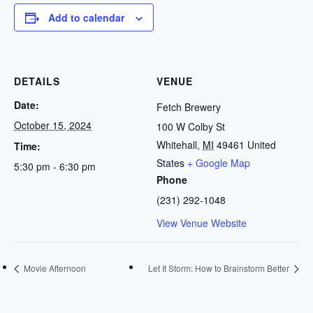
Add to calendar
DETAILS
VENUE
Date:
Fetch Brewery
October 15, 2024
100 W Colby St
Whitehall
,
MI
49461
United
Time:
States
+ Google Map
5:30 pm - 6:30 pm
Phone
(231) 292-1048
View Venue Website
Movie Afternoon
Let It Storm: How to Brainstorm Better