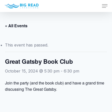
Men
Skip
to
Close
main
Menu
content
« All Events
This event has passed.
Great Gatsby Book Club
October 15, 2024 @ 5:30 pm
-
6:30 pm
Join the party (and the book club) and have a grand time
discussing The Great Gatsby.