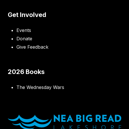
Get Involved
Events
Donate
Give Feedback
2026 Books
The Wednesday Wars