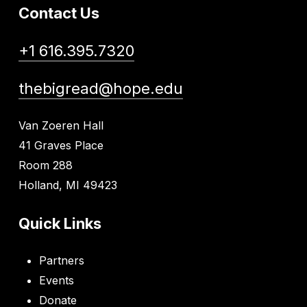
Contact Us
+1 616.395.7320
thebigread@hope.edu
Van Zoeren Hall
41 Graves Place
Room 288
Holland, MI 49423
Quick Links
Partners
Events
Donate