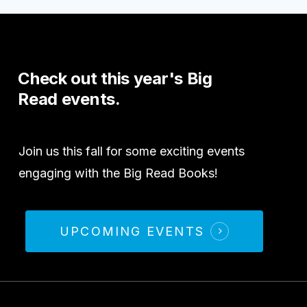
Check
out
this
year's
Big
Read
events.
Join us this fall for some exciting events
engaging with the Big Read Books!
UPCOMING EVENTS