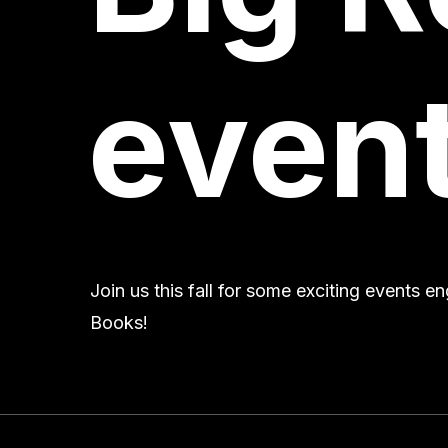
event
Join us this fall for some exciting events 
Books!