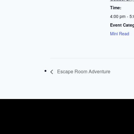
Time:
4:00 pm - 5
Event Cate
Mini Read
Escape Room Adventure