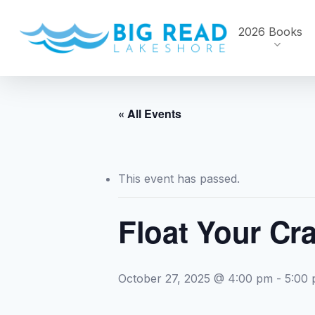
Skip
to
2026 Books
main
content
« All Events
This event has passed.
Float Your Cra
October 27, 2025 @ 4:00 pm
-
5:00