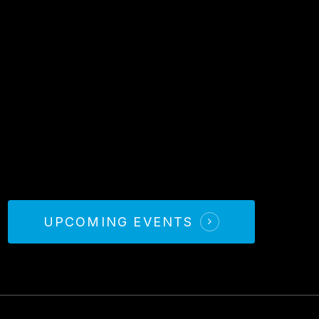
UPCOMING EVENTS