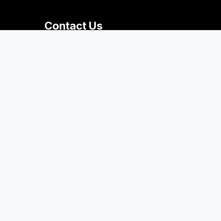
Contact Us
+1 616.395.7320
thebigread@hope.edu
Van Zoeren Hall
41 Graves Place
Room 288
Holland, MI 49423