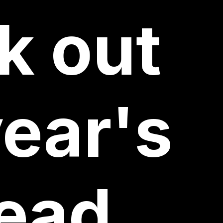
k
out
ear's
ead