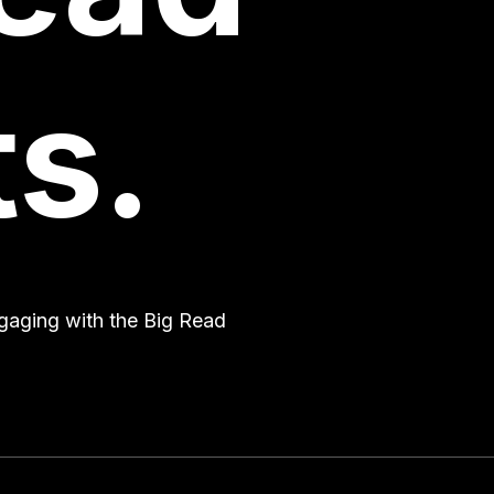
s.
engaging with the Big Read