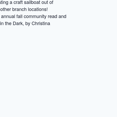
ng a craft sailboat out of
other branch locations!
an annual fall community read and
in the Dark, by Christina