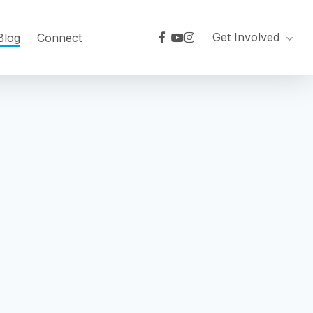
facebook
youtube
instagram
Get Involved
Blog
Connect