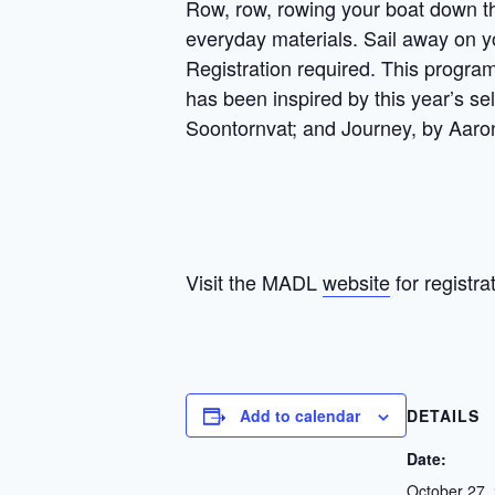
Row, row, rowing your boat down the
everyday materials. Sail away on y
Registration required. This program
has been inspired by this year’s se
Soontornvat; and Journey, by Aaro
Visit the MADL
website
for registra
Add to calendar
DETAILS
Date:
October 27,