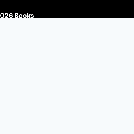
026 Books
The Wednesday Wars