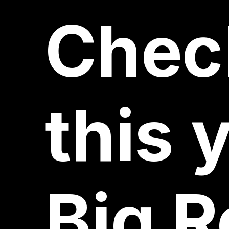
Chec
this
y
Big
R