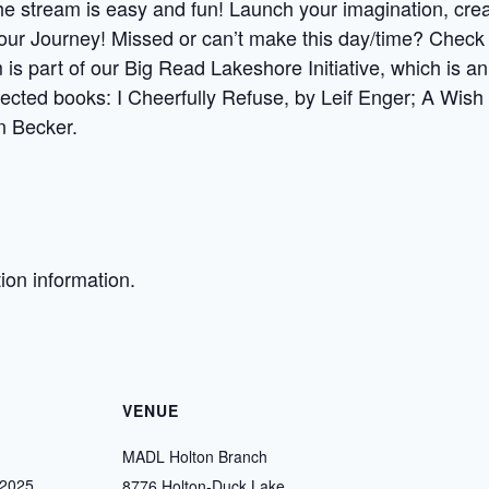
 stream is easy and fun! Launch your imagination, creati
our Journey! Missed or can’t make this day/time? Check 
 is part of our Big Read Lakeshore Initiative, which is 
lected books: I Cheerfully Refuse, by Leif Enger; A Wish 
n Becker.
tion information.
VENUE
MADL Holton Branch
 2025
8776 Holton-Duck Lake