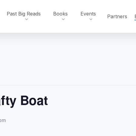
Past Big Reads
Books
Events
Partners
fty Boat
 pm