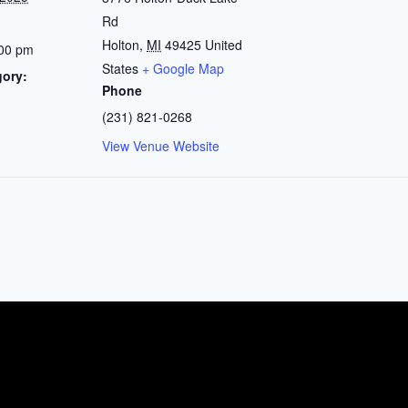
Rd
Holton
,
MI
49425
United
:00 pm
States
+ Google Map
gory:
Phone
(231) 821-0268
View Venue Website