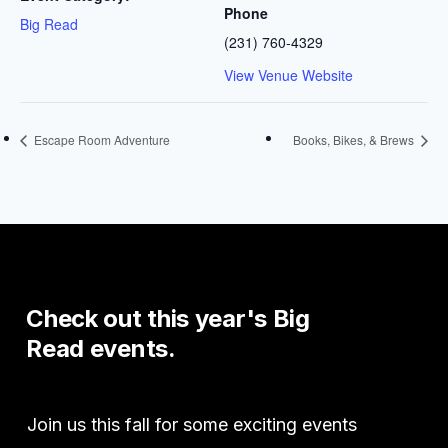
Phone
Big Read
(231) 760-4329
View Venue Website
Escape Room Adventure
Books, Bikes, & Brews
Check
out
this
year's
Big
Read
events.
Join us this fall for some exciting events