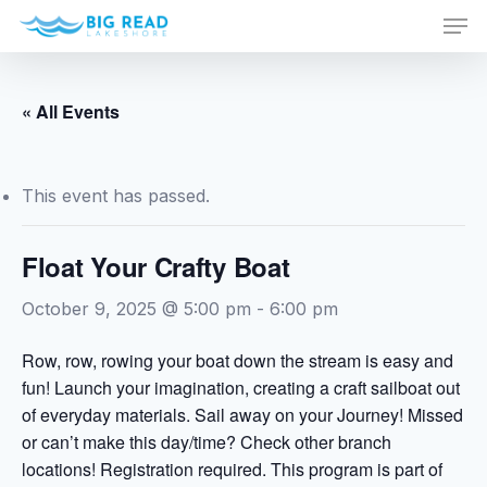
Men
Skip
to
Close
main
Menu
content
« All Events
This event has passed.
Float Your Crafty Boat
October 9, 2025 @ 5:00 pm
-
6:00 pm
Row, row, rowing your boat down the stream is easy and
fun! Launch your imagination, creating a craft sailboat out
of everyday materials. Sail away on your Journey! Missed
or can’t make this day/time? Check other branch
locations! Registration required. This program is part of