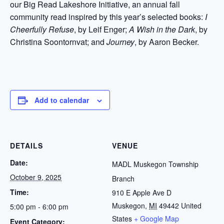
our Big Read Lakeshore Initiative, an annual fall
community read inspired by this year’s selected books:
I
Cheerfully Refuse
, by Leif Enger;
A Wish in the Dark
, by
Christina Soontornvat; and
Journey
, by Aaron Becker.
Add to calendar
DETAILS
VENUE
Date:
MADL Muskegon Township
October 9, 2025
Branch
Time:
910 E Apple Ave D
Muskegon
,
MI
49442
United
5:00 pm - 6:00 pm
States
+ Google Map
Event Category: