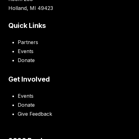
Holland, MI 49423
Quick Links
Partners
Events
Donate
Get Involved
Events
Donate
Give Feedback