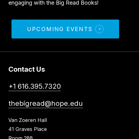
engaging with the Big Read Books!
UPCOMING EVENTS
Contact Us
+1 616.395.7320
thebigread@hope.edu
Van Zoeren Hall
41 Graves Place
Room 288