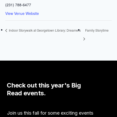
(231) 788-6477
View Venue Website
Indoor Storywalk at Georgetown Library: Dreamers
Family Storytime
Check
out
this
year's
Big
Read
events.
Join us this fall for some exciting events