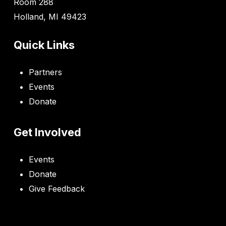
Room 288
Holland, MI 49423
Quick Links
Partners
Events
Donate
Get Involved
Events
Donate
Give Feedback