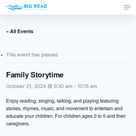
Men
Skip
to
Close
main
Menu
content
« All Events
This event has passed.
Family Storytime
October 21, 2024 @ 9:30 am
-
10:15 am
Enjoy reading, singing, talking, and playing featuring
stories, rhymes, music, and movement to entertain and
educate your children. For children ages 0 to 5 and their
caregivers.