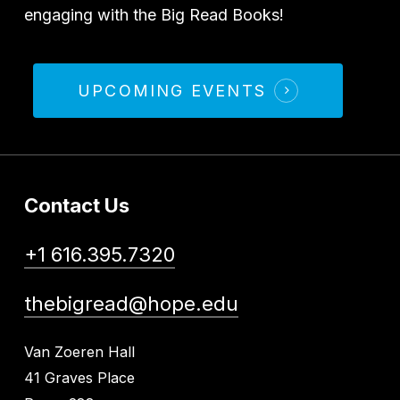
engaging with the Big Read Books!
UPCOMING EVENTS
Contact Us
+1 616.395.7320
thebigread@hope.edu
Van Zoeren Hall
41 Graves Place