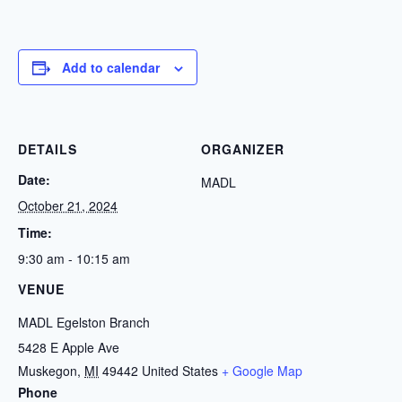
Add to calendar
DETAILS
ORGANIZER
Date:
MADL
October 21, 2024
Time:
9:30 am - 10:15 am
VENUE
MADL Egelston Branch
5428 E Apple Ave
Muskegon
,
MI
49442
United States
+ Google Map
Phone