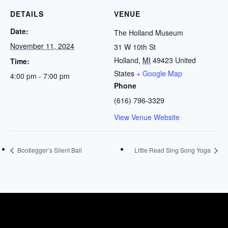
DETAILS
VENUE
Date:
The Holland Museum
November 11, 2024
31 W 10th St
Holland
,
MI
49423
United
Time:
States
+ Google Map
4:00 pm - 7:00 pm
Phone
(616) 796-3329
View Venue Website
Bootlegger’s Silent Ball
Little Read Sing Song Yoga