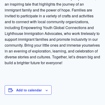
an inspiring tale that highlights the journey of an
immigrant family and the power of hope. Families are
invited to participate in a variety of crafts and activities
and to connect with local community organizations,
including Empowering Youth Global Connections and
Lighthouse Immigration Advocates, who work tirelessly to
support immigrant families and promote inclusivity in our
community. Bring your little ones and immerse yourselves
in an evening of exploration, learning, and celebration of
diverse stories and cultures. Together, let’s dream big and
build a brighter future for everyone!
Add to calendar