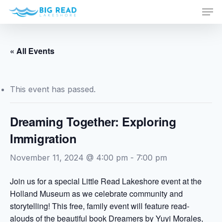
Men
Skip
to
Close
main
Menu
content
« All Events
This event has passed.
Dreaming Together: Exploring
Immigration
November 11, 2024 @ 4:00 pm
-
7:00 pm
Join us for a special Little Read Lakeshore event at the
Holland Museum as we celebrate community and
storytelling! This free, family event will feature read-
alouds of the beautiful book Dreamers by Yuyi Morales,