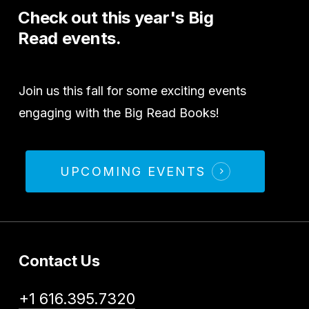
Check
out
this
year's
Big
Read
events.
Join us this fall for some exciting events
engaging with the Big Read Books!
UPCOMING EVENTS
Contact Us
+1 616.395.7320