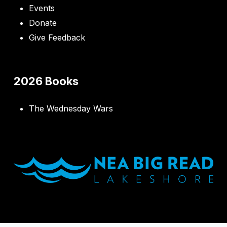
Events
Donate
Give Feedback
2026 Books
The Wednesday Wars