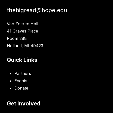
thebigread@hope.edu
Van Zoeren Hall
41 Graves Place
Room 288
Holland, MI 49423
Quick Links
Partners
Events
Donate
Get Involved