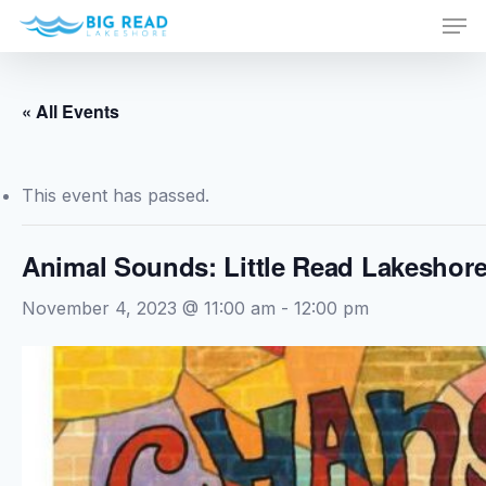
Men
Skip
to
Close
main
Menu
content
« All Events
This event has passed.
Animal Sounds: Little Read Lakeshor
November 4, 2023 @ 11:00 am
-
12:00 pm