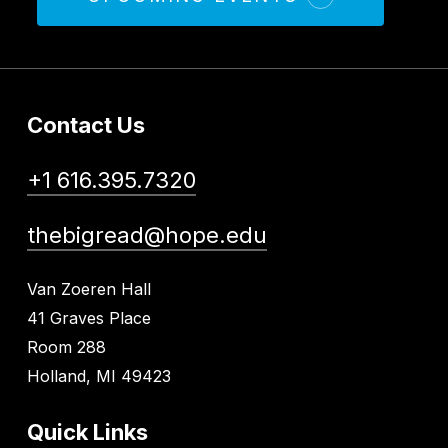
Contact Us
+1 616.395.7320
thebigread@hope.edu
Van Zoeren Hall
41 Graves Place
Room 288
Holland, MI 49423
Quick Links