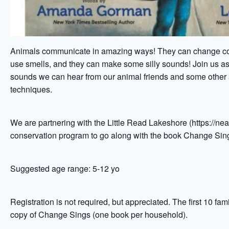
Animals communicate in amazing ways! They can change col
use smells, and they can make some silly sounds! Join us as 
sounds we can hear from our animal friends and some othe
techniques.
We are partnering with the Little Read Lakeshore (https://nea
conservation program to go along with the book Change S
Suggested age range: 5-12 yo
Registration is not required, but appreciated. The first 10 fami
copy of Change Sings (one book per household).