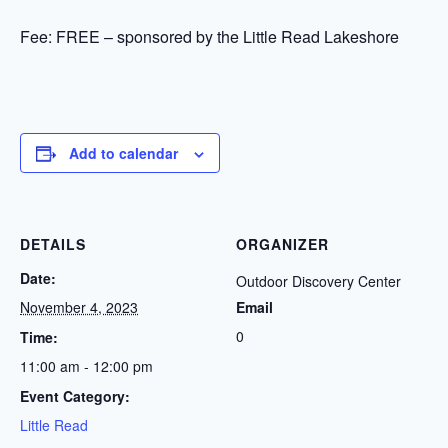
Fee: FREE – sponsored by the Little Read Lakeshore
Add to calendar
DETAILS
ORGANIZER
Date:
Outdoor Discovery Center
November 4, 2023
Email
0
Time:
11:00 am - 12:00 pm
Event Category:
Little Read