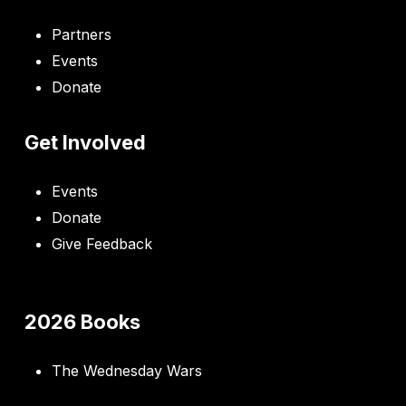
Partners
Events
Donate
Get Involved
Events
Donate
Give Feedback
2026 Books
The Wednesday Wars