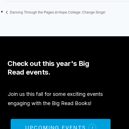
Dancing Through the Pages at Hope College: Change Sings!
Check
out
this
year's
Big
Read
events.
Join us this fall for some exciting events
engaging with the Big Read Books!
UPCOMING EVENTS